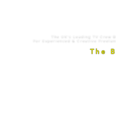
The UK's Leading TV Crew 
For Experienced & Creative Freela
The 
Copyright © 2008 - 2026
. The Camera C