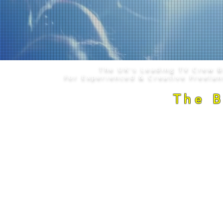
The UK's Leading TV Crew 
For Experienced & Creative Freela
The 
Copyright © 2008 - 2026
. The Camera C